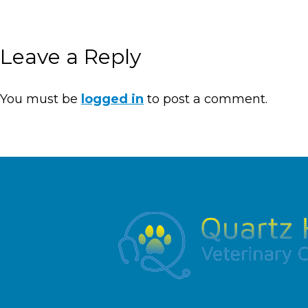
Leave a Reply
You must be
logged in
to post a comment.