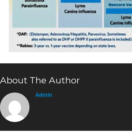
About The Author
Admin