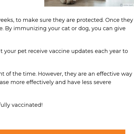
weeks, to make sure they are protected. Once they
re. By immunizing your cat or dog, you can give
t your pet receive vaccine updates each year to
t of the time. However, they are an effective way
sease more effectively and have less severe
fully vaccinated!