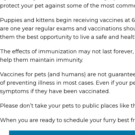
protect your pet against some of the most common
Puppies and kittens begin receiving vaccines at 
are one year regular exams and vaccinations shoul
them the best opportunity to live a safe and health
The effects of immunization may not last forever
help them maintain immunity.
Vaccines for pets (and humans) are not guaranteed
of preventing illness in most cases. Even if your 
symptoms if they have been vaccinated.
Please don’t take your pets to public places like t
When you are ready to schedule your furry best f