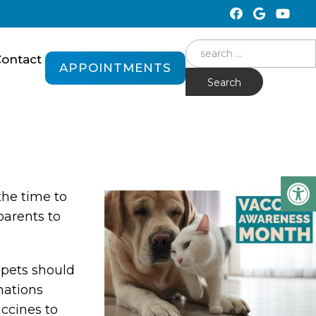
Search
ontact
APPOINTMENTS
for:
the time to
parents to
 pets should
nations
accines to