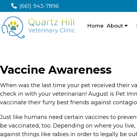
(661) 943-7896
Home
About
Vaccine Awareness
When was the last time your pet received their vac
check in with your veterinarian! August is Pet 
vaccinate their furry best friends against contagi
Just like humans need certain vaccines to preven
be vaccinated, too. Depending on where you live, 
against things like rabies in order to legally be o