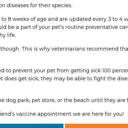
 diseases for their species.
6 to 8 weeks of age and are updated every 3 to 4 
d be a part of your pet’s routine preventative ca
y life.
, though. This is why veterinarians recommend tha
 to prevent your pet from getting sick 100 percen
pet does get sick, they may be able to fight the di
he dog park, pet store, or the beach until they are 
riend’s vaccine appointment we are here for you!