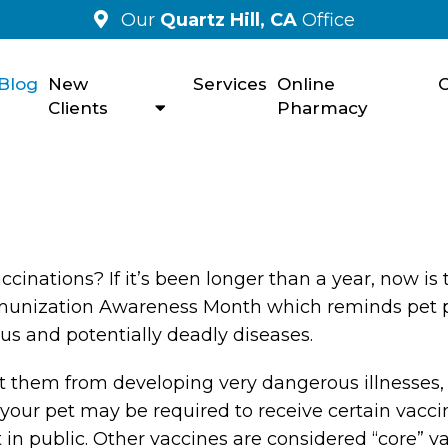
Our
Quartz Hill, CA
Office
Blog
New
Services
Online
C
Clients
Pharmacy
cinations? If it’s been longer than a year, now is 
Immunization Awareness Month which reminds pet 
ous and potentially deadly diseases.
t them from developing very dangerous illnesses,
your pet may be required to receive certain vacci
ut in public. Other vaccines are considered “core” v