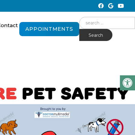
Search
ontact
APPOINTMENTS
for: