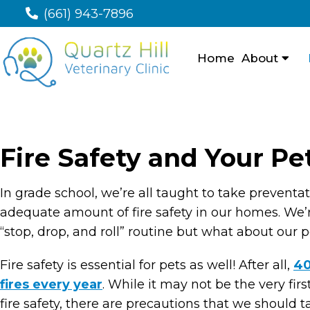
(661) 943-7896
Home
About
Fire Safety and Your Pe
In grade school, we’re all taught to take prevent
adequate amount of fire safety in our homes. We’re
“stop, drop, and roll” routine but what about our 
Fire safety is essential for pets as well! After all,
40
fires every year
. While it may not be the very fi
fire safety, there are precautions that we should tak