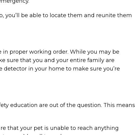
 emergency.
, you’ll be able to locate them and reunite them
 are in proper working order. While you may be
ke sure that you and your entire family are
e detector in your home to make sure you’re
fety education are out of the question. This means
ure that your pet is unable to reach anything