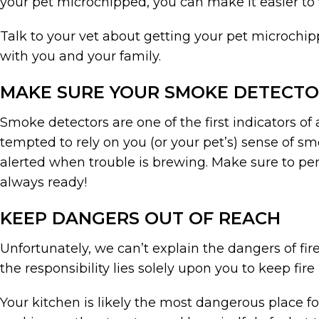
your pet microchipped, you can make it easier to
Talk to your vet about getting your pet microchi
with you and your family.
MAKE SURE YOUR SMOKE DETECT
Smoke detectors are one of the first indicators of
tempted to rely on you (or your pet’s) sense of sm
alerted when trouble is brewing. Make sure to p
always ready!
KEEP DANGERS OUT OF REACH
Unfortunately, we can’t explain the dangers of fir
the responsibility lies solely upon you to keep fir
Your kitchen is likely the most dangerous place fo