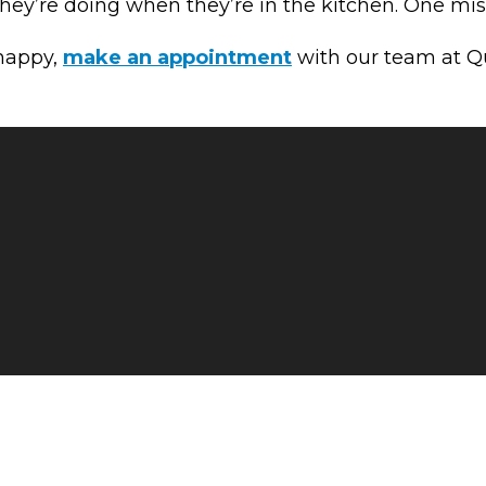
ey’re doing when they’re in the kitchen. One miss
 happy,
make an appointment
with our team at Qua