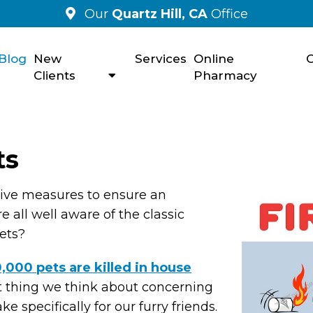
Our
Quartz Hill, CA
Office
Blog
New
Services
Online
C
Clients
Pharmacy
ts
ative measures to ensure an
 all well aware of the classic
pets?
,000 pets are killed in house
rst thing we think about concerning
e specifically for our furry friends.