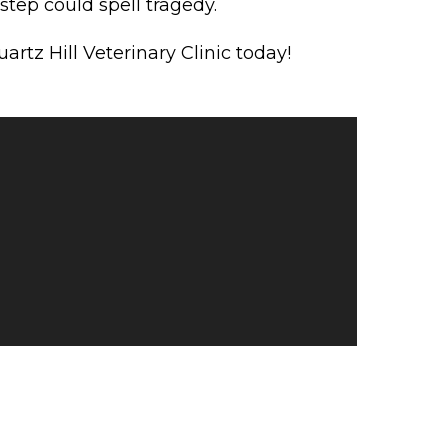
tep could spell tragedy.
rtz Hill Veterinary Clinic today!