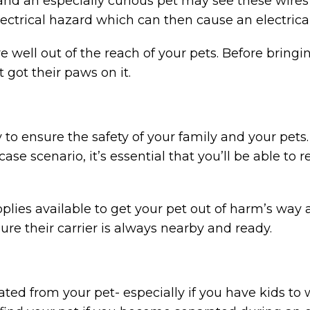
and an especially curious pet may see these wires
ctrical hazard which can then cause an electrical 
re well out of the reach of your pets. Before brin
 got their paws on it.
to ensure the safety of your family and your pets.
case scenario, it’s essential that you’ll be able to 
lies available to get your pet out of harm’s way a
ure their carrier is always nearby and ready.
ated from your pet- especially if you have kids to