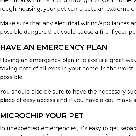
Electrical wiring is found throughout your home, 
rough-housing, your pet can create an extreme ele
Make sure that any electrical wiring/appliances a
possible dangers that could cause a fire if your pet
HAVE AN EMERGENCY PLAN
Having an emergency plan in place is a great way 
taking note of all exits in your home. In the worst-
possible.
You should also be sure to have the necessary supp
place of easy access and if you have a cat, make s
MICROCHIP YOUR PET
In unexpected emergencies, it’s easy to get separ