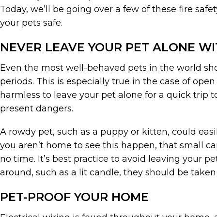
Today, we’ll be going over a few of these fire saf
your pets safe.
NEVER LEAVE YOUR PET ALONE WI
Even the most well-behaved pets in the world sho
periods. This is especially true in the case of op
harmless to leave your pet alone for a quick trip 
present dangers.
A rowdy pet, such as a puppy or kitten, could easil
you aren’t home to see this happen, that small can
no time. It’s best practice to avoid leaving your pet
around, such as a lit candle, they should be taken
PET-PROOF YOUR HOME