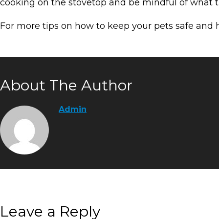
cooking on the stovetop and be mindful of what th
For more tips on how to keep your pets safe and
About The Author
Admin
Leave a Reply