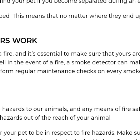
 find your pet if you become separated during an
pped. This means that no matter where they end up
ORS WORK
 a fire, and it’s essential to make sure that yours
ell in the event of a fire, a smoke detector can ma
erform regular maintenance checks on every smok
e hazards to our animals, and any means of fire sa
e hazards out of the reach of your animal.
r your pet to be in respect to fire hazards. Make s