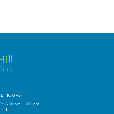
CE HOURS
Fri: 8:00 am – 6:00 pm
osed