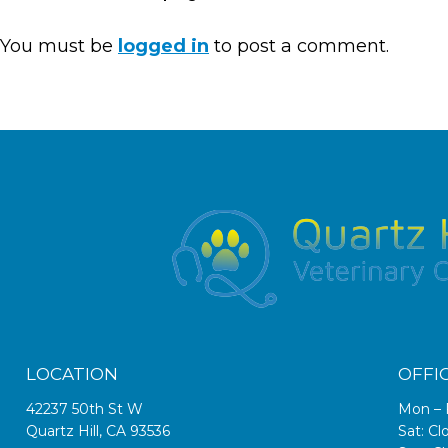
You must be
logged in
to post a comment.
LOCATION
OFFI
42237 50th St W
Mon – 
Quartz Hill, CA 93536
Sat: Cl