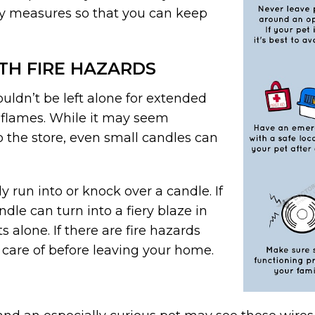
ety measures so that you can keep
TH FIRE HAZARDS
uldn’t be left alone for extended
en flames. While it may seem
to the store, even small candles can
y run into or knock over a candle. If
dle can turn into a fiery blaze in
s alone. If there are fire hazards
 care of before leaving your home.