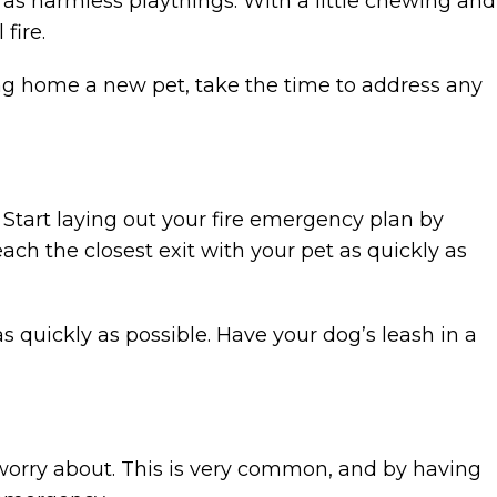
 as harmless playthings. With a little chewing and
fire.
ging home a new pet, take the time to address any
 Start laying out your fire emergency plan by
reach the closest exit with your pet as quickly as
s quickly as possible. Have your dog’s leash in a
 worry about. This is very common, and by having