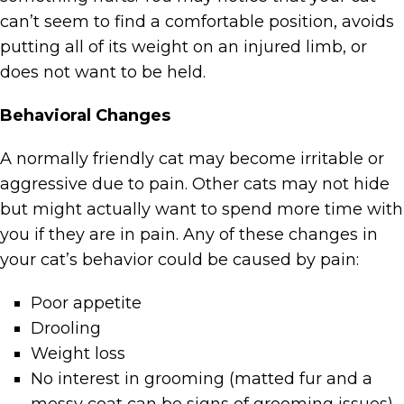
can’t seem to find a comfortable position, avoids
putting all of its weight on an injured limb, or
does not want to be held.
Behavioral Changes
A normally friendly cat may become irritable or
aggressive due to pain. Other cats may not hide
but might actually want to spend more time with
you if they are in pain. Any of these changes in
your cat’s behavior could be caused by pain:
Poor appetite
Drooling
Weight loss
No interest in grooming (matted fur and a