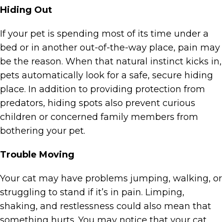
Hiding Out
If your pet is spending most of its time under a
bed or in another out-of-the-way place, pain may
be the reason. When that natural instinct kicks in,
pets automatically look for a safe, secure hiding
place. In addition to providing protection from
predators, hiding spots also prevent curious
children or concerned family members from
bothering your pet.
Trouble Moving
Your cat may have problems jumping, walking, or
struggling to stand if it’s in pain. Limping,
shaking, and restlessness could also mean that
something hurts. You may notice that your cat