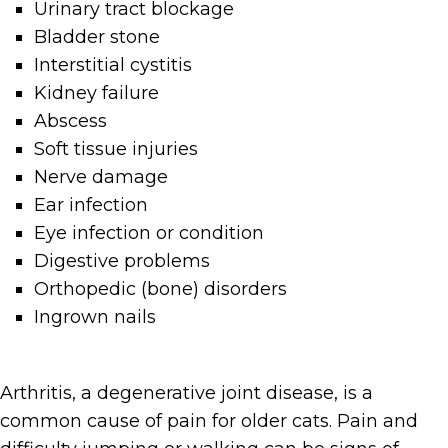
Urinary tract blockage
Bladder stone
Interstitial cystitis
Kidney failure
Abscess
Soft tissue injuries
Nerve damage
Ear infection
Eye infection or condition
Digestive problems
Orthopedic (bone) disorders
Ingrown nails
Arthritis, a degenerative joint disease, is a
common cause of pain for older cats. Pain and