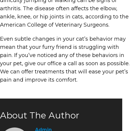
difficulty jumping or walking can be signs of
arthritis. The disease often affects the elbow,
ankle, knee, or hip joints in cats, according to the
American College of Veterinary Surgeons.
Even subtle changes in your cat’s behavior may
mean that your furry friend is struggling with
pain. If you’ve noticed any of these behaviors in
your pet, give our office a call as soon as possible.
We can offer treatments that will ease your pet’s
pain and improve its comfort.
About The Author
Admin