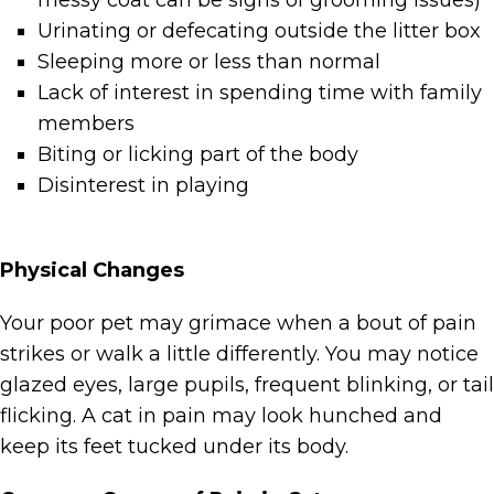
messy coat can be signs of grooming issues)
Urinating or defecating outside the litter box
Sleeping more or less than normal
Lack of interest in spending time with family
members
Biting or licking part of the body
Disinterest in playing
Physical Changes
Your poor pet may grimace when a bout of pain
strikes or walk a little differently. You may notice
glazed eyes, large pupils, frequent blinking, or tail
flicking. A cat in pain may look hunched and
keep its feet tucked under its body.