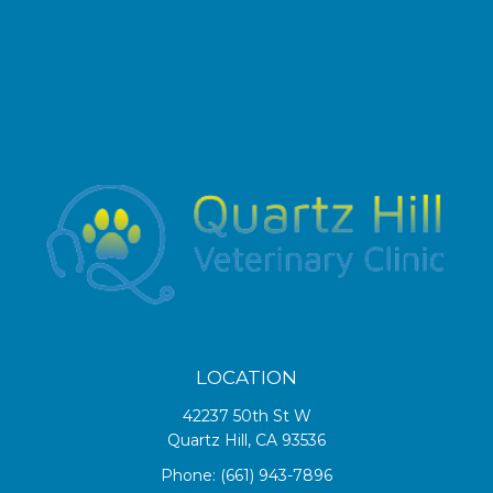
LOCATION
42237 50th St W
Quartz Hill, CA 93536
Phone:
(661) 943-7896