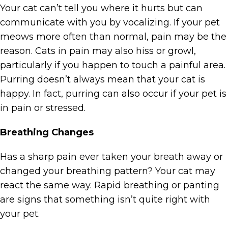
Your cat can’t tell you where it hurts but can
communicate with you by vocalizing. If your pet
meows more often than normal, pain may be the
reason. Cats in pain may also hiss or growl,
particularly if you happen to touch a painful area.
Purring doesn’t always mean that your cat is
happy. In fact, purring can also occur if your pet is
in pain or stressed.
Breathing Changes
Has a sharp pain ever taken your breath away or
changed your breathing pattern? Your cat may
react the same way. Rapid breathing or panting
are signs that something isn’t quite right with
your pet.