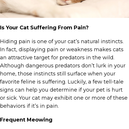
Is Your Cat Suffering From Pain?
Hiding pain is one of your cat’s natural instincts.
In fact, displaying pain or weakness makes cats
an attractive target for predators in the wild.
Although dangerous predators don’t lurk in your
home, those instincts still surface when your
favorite feline is suffering. Luckily, a few tell-tale
signs can help you determine if your pet is hurt
or sick. Your cat may exhibit one or more of these
behaviors if it’s in pain.
Frequent Meowing