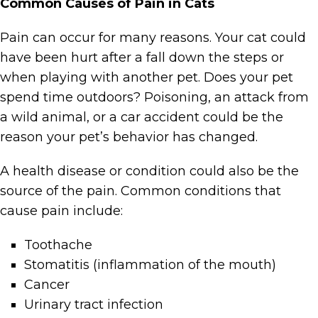
Common Causes of Pain in Cats
Pain can occur for many reasons. Your cat could
have been hurt after a fall down the steps or
when playing with another pet. Does your pet
spend time outdoors? Poisoning, an attack from
a wild animal, or a car accident could be the
reason your pet’s behavior has changed.
A health disease or condition could also be the
source of the pain. Common conditions that
cause pain include:
Toothache
Stomatitis (inflammation of the mouth)
Cancer
Urinary tract infection