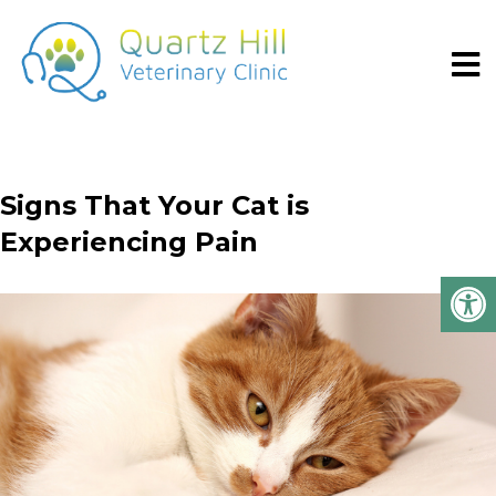
Signs That Your Cat is
Experiencing Pain