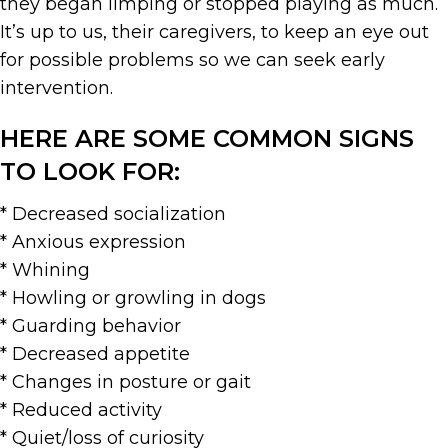
they began limping or stopped playing as much.
It’s up to us, their caregivers, to keep an eye out
for possible problems so we can seek early
intervention.
HERE ARE SOME COMMON SIGNS
TO LOOK FOR:
* Decreased socialization
* Anxious expression
* Whining
* Howling or growling in dogs
* Guarding behavior
* Decreased appetite
* Changes in posture or gait
* Reduced activity
* Quiet/loss of curiosity