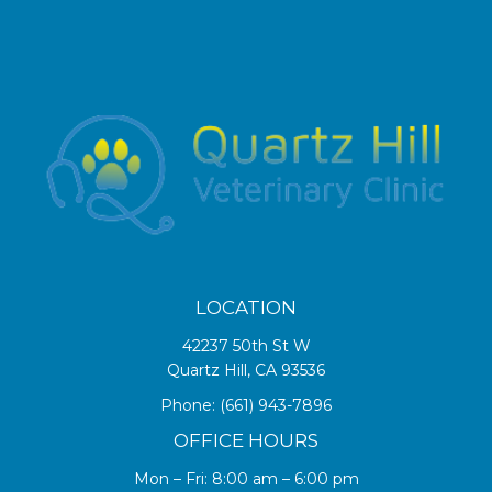
LOCATION
42237 50th St W
Quartz Hill, CA 93536
Phone:
(661) 943-7896
OFFICE HOURS
Mon – Fri: 8:00 am – 6:00 pm