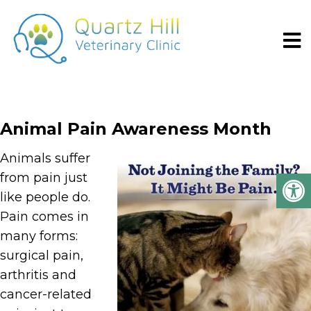
Animal Pain Awareness Month
Animals suffer
from pain just
like people do.
Pain comes in
many forms:
surgical pain,
arthritis and
cancer-related