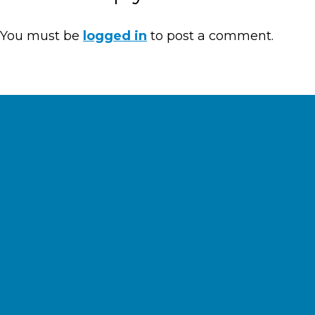
You must be
logged in
to post a comment.