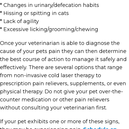
* Changes in urinary/defecation habits
* Hissing or spitting in cats
* Lack of agility
* Excessive licking/grooming/chewing
Once your veterinarian is able to diagnose the
cause of your pets pain they can then determine
the best course of action to manage it safely and
effectively. There are several options that range
from non-invasive cold laser therapy to
prescription pain relievers, supplements, or even
physical therapy. Do not give your pet over-the-
counter medication or other pain relievers
without consulting your veterinarian first.
If your pet exhibits one or more of these signs,