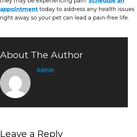
they may be experiencing pain.
Schedule an
appointment
today to address any health issues
right away so your pet can lead a pain-free life.
About The Author
Admin
Leave a Reply