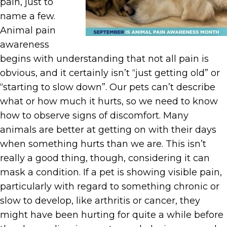
pain, just to
name a few.
Animal pain
awareness
begins with understanding that not all pain is
obvious, and it certainly isn’t “just getting old” or
“starting to slow down”. Our pets can’t describe
what or how much it hurts, so we need to know
how to observe signs of discomfort. Many
animals are better at getting on with their days
when something hurts than we are. This isn’t
really a good thing, though, considering it can
mask a condition. If a pet is showing visible pain,
particularly with regard to something chronic or
slow to develop, like arthritis or cancer, they
might have been hurting for quite a while before